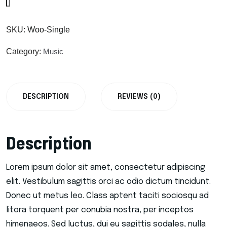
SKU:
Woo-Single
Category:
Music
DESCRIPTION
REVIEWS (0)
Description
Lorem ipsum dolor sit amet, consectetur adipiscing
elit. Vestibulum sagittis orci ac odio dictum tincidunt.
Donec ut metus leo. Class aptent taciti sociosqu ad
litora torquent per conubia nostra, per inceptos
himenaeos. Sed luctus, dui eu sagittis sodales, nulla