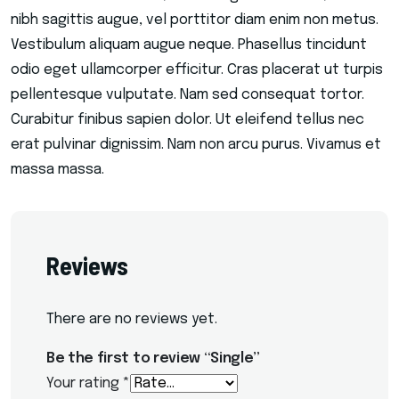
nibh sagittis augue, vel porttitor diam enim non metus.
Vestibulum aliquam augue neque. Phasellus tincidunt
odio eget ullamcorper efficitur. Cras placerat ut turpis
pellentesque vulputate. Nam sed consequat tortor.
Curabitur finibus sapien dolor. Ut eleifend tellus nec
erat pulvinar dignissim. Nam non arcu purus. Vivamus et
massa massa.
Reviews
There are no reviews yet.
Be the first to review “Single”
Your rating
*