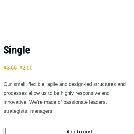
Single
$
3.00
$
2.00
Our small, flexible, agile and design-led structures and
processes allow us to be highly responsive and
innovative. We’re made of passionate leaders,
strategists, managers.
Add to cart