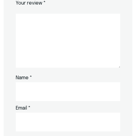
Your review
*
Name
*
Email
*