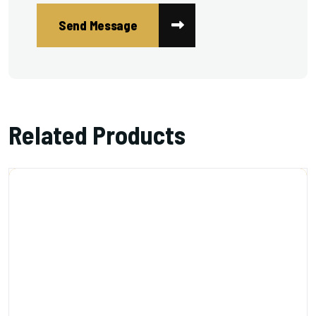
Related Products