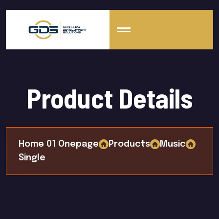
Product Details
Home 01 Onepage
Products
Music
Single