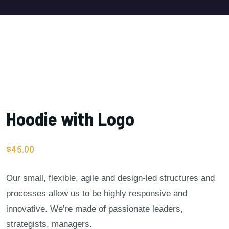
Hoodie with Logo
$
45.00
Our small, flexible, agile and design-led structures and
processes allow us to be highly responsive and
innovative. We’re made of passionate leaders,
strategists, managers.