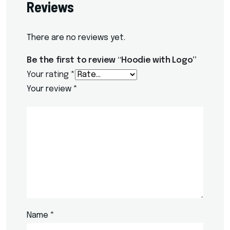
Reviews
There are no reviews yet.
Be the first to review “Hoodie with Logo”
Your rating
*
Your review
*
Name
*