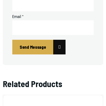
Email
*
Related Products