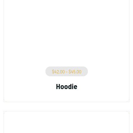
$
42.00
–
$
45.00
Hoodie