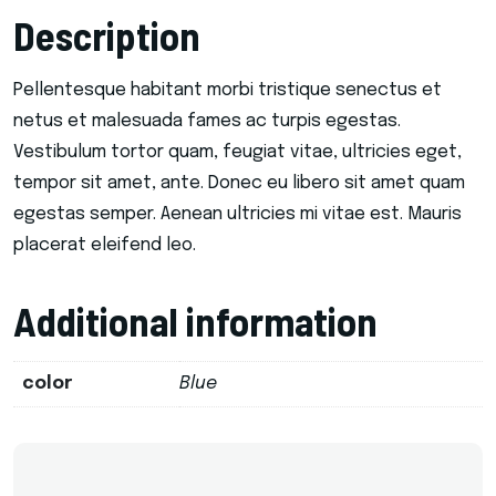
Description
Pellentesque habitant morbi tristique senectus et
netus et malesuada fames ac turpis egestas.
Vestibulum tortor quam, feugiat vitae, ultricies eget,
tempor sit amet, ante. Donec eu libero sit amet quam
egestas semper. Aenean ultricies mi vitae est. Mauris
placerat eleifend leo.
Additional information
color
Blue