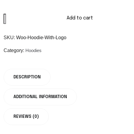
Add to cart
SKU:
Woo-Hoodie-With-Logo
Category:
Hoodies
DESCRIPTION
ADDITIONAL INFORMATION
REVIEWS (0)