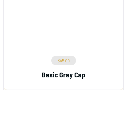
$
45.00
Basic Gray Cap