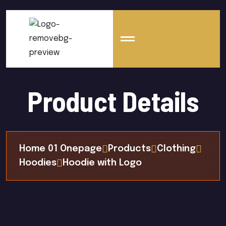
Product Details
Home 01 Onepage
Products
Clothing
Hoodies
Hoodie with Logo