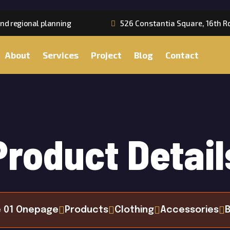
nd regional planning
526 Constantia Square, 16th R
About
Services
Project
Blog
Contact
Product Detail
 01 Onepage
Products
Clothing
Accessories
B