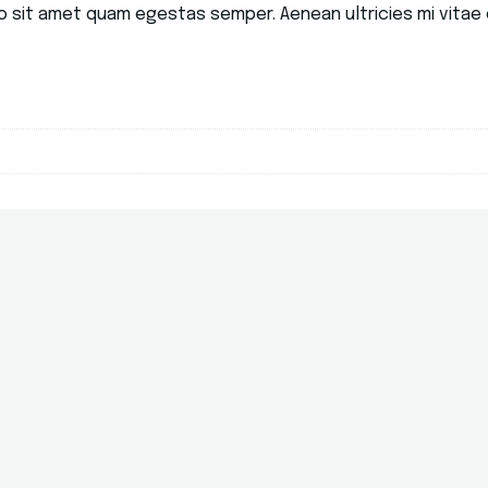
o sit amet quam egestas semper. Aenean ultricies mi vitae e