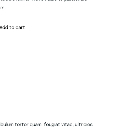
rs.
Add to cart
ulum tortor quam, feugiat vitae, ultricies