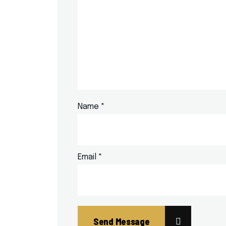
Name
*
Email
*