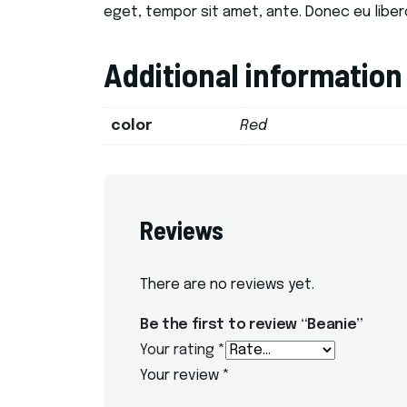
eget, tempor sit amet, ante. Donec eu liber
Additional information
color
Red
Reviews
There are no reviews yet.
Be the first to review “Beanie”
Your rating
*
Your review
*