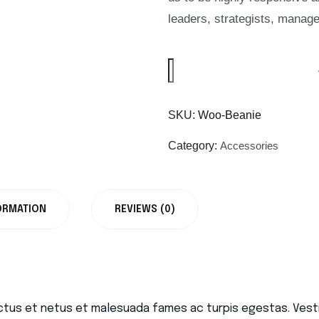
leaders, strategists, manage
SKU:
Woo-Beanie
Category:
Accessories
ORMATION
REVIEWS (0)
ctus et netus et malesuada fames ac turpis egestas. Vestib