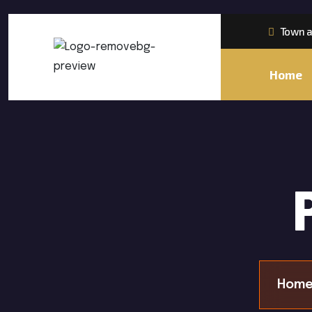
Town a
Home
Home