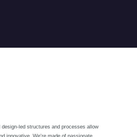
nd design-led structures and processes allow
and innovative. We’re made of passionate