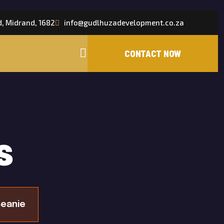
d, Midrand, 1682
info@gudlhuzadevelopment.co.za
s
eanie