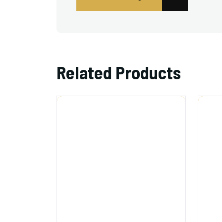
Related Products