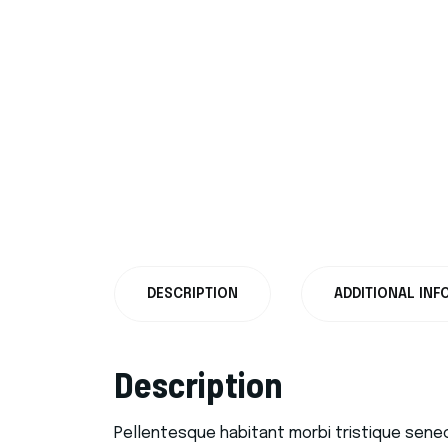
DESCRIPTION
ADDITIONAL INF
Description
Pellentesque habitant morbi tristique sene