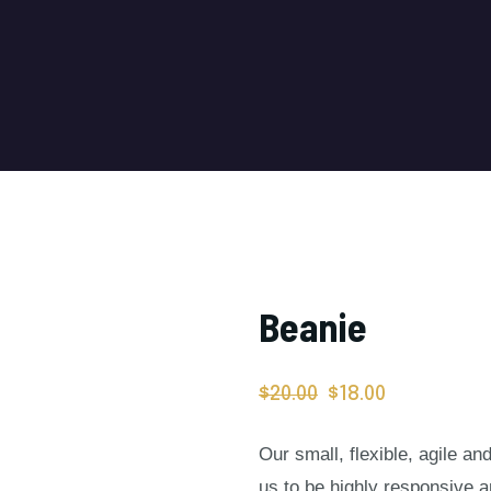
Beanie
$
20.00
$
18.00
Our small, flexible, agile a
us to be highly responsive 