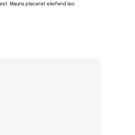
st. Mauris placerat eleifend leo.