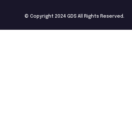
© Copyright 2024 GDS All Rights Reserved.