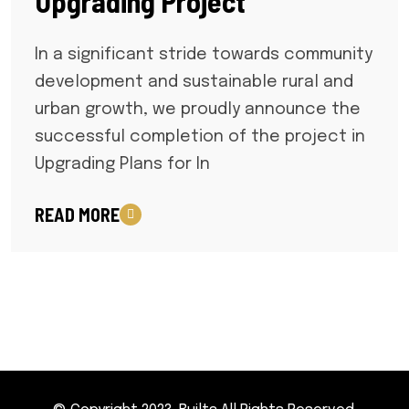
Upgrading Project
In a significant stride towards community
development and sustainable rural and
urban growth, we proudly announce the
successful completion of the project in
Upgrading Plans for In
READ MORE