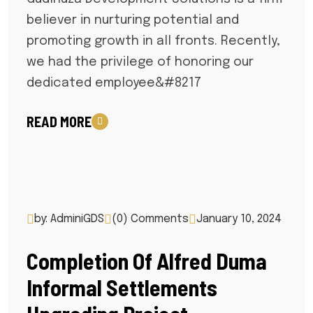
believer in nurturing potential and
promoting growth in all fronts. Recently,
we had the privilege of honoring our
dedicated employee&#8217
READ MORE
by: AdminiGDS
(0) Comments
January 10, 2024
Completion Of Alfred Duma
Informal Settlements