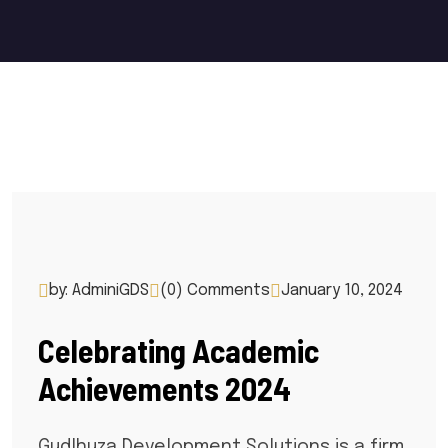
by: AdminiGDS
(0) Comments
January 10, 2024
Celebrating Academic
Achievements 2024
Gudlhuza Development Solutions is a firm