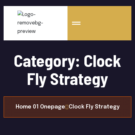
Category:
Clock
Fly Strategy
Home 01 Onepage
Clock Fly Strategy